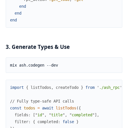
end
end
end
3. Generate Types & Use
import
{
listTodos
,
createTodo
}
from
'
./ash_rpc
'
;
//
 Fully type-safe API calls
const
todos
=
await
listTodos
(
{
fields
:
[
"
id
"
,
"
title
"
,
"
completed
"
]
,
filter
:
{
completed
:
false
}