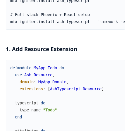
1. Add Resource Extension
defmodule
MyApp.Todo
do
use
Ash.Resource
,
domain
:
MyApp.Domain
,
extensions
:
[
AshTypescript.Resource
]
typescript
do
type_name
"Todo"
end