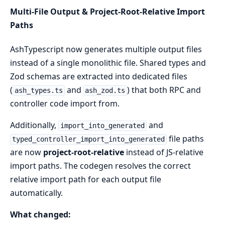
Multi-File Output & Project-Root-Relative Import
Paths
AshTypescript now generates multiple output files
instead of a single monolithic file. Shared types and
Zod schemas are extracted into dedicated files
(
and
) that both RPC and
ash_types.ts
ash_zod.ts
controller code import from.
Additionally,
and
import_into_generated
file paths
typed_controller_import_into_generated
are now
project-root-relative
instead of JS-relative
import paths. The codegen resolves the correct
relative import path for each output file
automatically.
What changed: