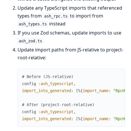
Update any TypeScript imports that referenced
types from
to import from
ash_rpc.ts
instead
ash_types.ts
If you use Zod schemas, update imports to use
ash_zod.ts
Update import paths from JS-relative to project-
root-relative:
# Before (JS-relative)
config
:ash_typescript
,
import_into_generated
:
[
%{
import_name
:
"RpcHoo
# After (project-root-relative)
config
:ash_typescript
,
import_into_generated
:
[
%{
import_name
:
"RpcHoo