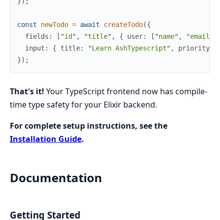
}
)
;
const
newTodo
=
await
createTodo
(
{
fields
:
[
"
id
"
,
"
title
"
,
{
user
:
[
"
name
"
,
"
email
"
]
input
:
{
title
:
"
Learn AshTypescript
"
,
priority
:
}
)
;
That's it!
Your TypeScript frontend now has compile-
time type safety for your Elixir backend.
For complete setup instructions, see the
Installation Guide
.
Documentation
Getting Started