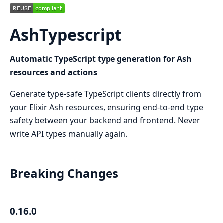
AshTypescript
Automatic TypeScript type generation for Ash
resources and actions
Generate type-safe TypeScript clients directly from
your Elixir Ash resources, ensuring end-to-end type
safety between your backend and frontend. Never
write API types manually again.
Breaking Changes
0.16.0