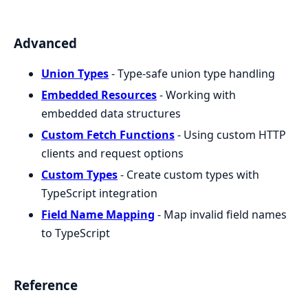
Advanced
Union Types
- Type-safe union type handling
Embedded Resources
- Working with
embedded data structures
Custom Fetch Functions
- Using custom HTTP
clients and request options
Custom Types
- Create custom types with
TypeScript integration
Field Name Mapping
- Map invalid field names
to TypeScript
Reference