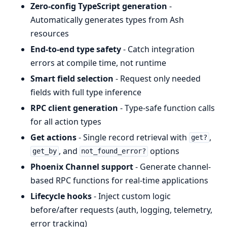
Zero-config TypeScript generation
-
Automatically generates types from Ash
resources
End-to-end type safety
- Catch integration
errors at compile time, not runtime
Smart field selection
- Request only needed
fields with full type inference
RPC client generation
- Type-safe function calls
for all action types
Get actions
- Single record retrieval with
,
get?
, and
options
get_by
not_found_error?
Phoenix Channel support
- Generate channel-
based RPC functions for real-time applications
Lifecycle hooks
- Inject custom logic
before/after requests (auth, logging, telemetry,
error tracking)