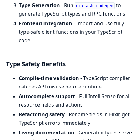
Type Generation
- Run
to
mix ash.codegen
generate TypeScript types and RPC functions
Frontend Integration
- Import and use fully
type-safe client functions in your TypeScript
code
Type Safety Benefits
Compile-time validation
- TypeScript compiler
catches API misuse before runtime
Autocomplete support
- Full IntelliSense for all
resource fields and actions
Refactoring safety
- Rename fields in Elixir, get
TypeScript errors immediately
Living documentation
- Generated types serve