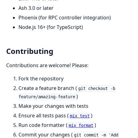
Ash 3.0 or later
Phoenix (for RPC controller integration)
Node.js 16+ (for TypeScript)
Contributing
Contributions are welcome! Please:
Fork the repository
Create a feature branch (
git checkout -b
)
feature/amazing-feature
Make your changes with tests
Ensure all tests pass (
)
mix test
Run code formatter (
)
mix format
Commit your changes (
git commit -m 'Add