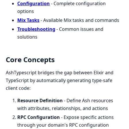
Configuration
- Complete configuration
options
Mix Tasks
- Available Mix tasks and commands
Troubleshooting
- Common issues and
solutions
Core Concepts
AshTypescript bridges the gap between Elixir and
TypeScript by automatically generating type-safe
client code:
Resource Definition
- Define Ash resources
with attributes, relationships, and actions
RPC Configuration
- Expose specific actions
through your domain's RPC configuration