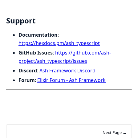
Support
Documentation
:
https://hexdocs.pm/ash_typescript
GitHub Issues
:
https://github.com/ash-
project/ash_typescript/issues
Discord
:
Ash Framework Discord
Forum
:
Elixir Forum - Ash Framework
Next Page →