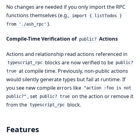
No changes are needed if you only import the RPC
functions themselves (e.g.,
import { listTodos }
).
from './ash_rpc'
Compile-Time Verification of
Actions
public?
Actions and relationship read actions referenced in
blocks are now verified to be
typescript_rpc
public?
at compile time. Previously, non-public actions
true
would silently generate types but fail at runtime. If
you see new compile errors like
"action :foo is not
, set
on the action or remove it
public?"
public? true
from the
block.
typescript_rpc
Features