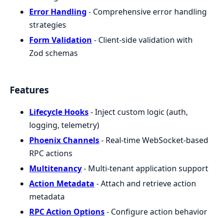
Error Handling
- Comprehensive error handling
strategies
Form Validation
- Client-side validation with
Zod schemas
Features
Lifecycle Hooks
- Inject custom logic (auth,
logging, telemetry)
Phoenix Channels
- Real-time WebSocket-based
RPC actions
Multitenancy
- Multi-tenant application support
Action Metadata
- Attach and retrieve action
metadata
RPC Action Options
- Configure action behavior