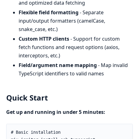
and optimized data fetching
Flexible field formatting
- Separate
input/output formatters (camelCase,
snake_case, etc.)
Custom HTTP clients
- Support for custom
fetch functions and request options (axios,
interceptors, etc.)
Field/argument name mapping
- Map invalid
TypeScript identifiers to valid names
Quick Start
Get up and running in under 5 minutes: