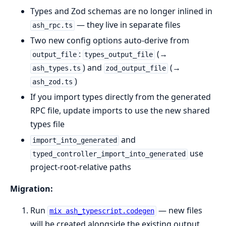
Types and Zod schemas are no longer inlined in
— they live in separate files
ash_rpc.ts
Two new config options auto-derive from
:
(→
output_file
types_output_file
) and
(→
ash_types.ts
zod_output_file
)
ash_zod.ts
If you import types directly from the generated
RPC file, update imports to use the new shared
types file
and
import_into_generated
use
typed_controller_import_into_generated
project-root-relative paths
Migration:
Run
— new files
mix ash_typescript.codegen
will be created alongside the existing output