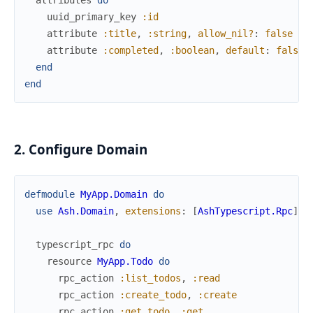
attributes
do
uuid_primary_key
:id
attribute
:title
,
:string
,
allow_nil?
:
false
attribute
:completed
,
:boolean
,
default
:
false
end
end
2. Configure Domain
defmodule
MyApp.Domain
do
use
Ash.Domain
,
extensions
:
[
AshTypescript.Rpc
]
typescript_rpc
do
resource
MyApp.Todo
do
rpc_action
:list_todos
,
:read
rpc_action
:create_todo
,
:create
rpc_action
:get_todo
,
:get