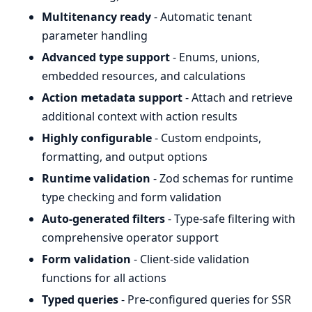
Multitenancy ready
- Automatic tenant
parameter handling
Advanced type support
- Enums, unions,
embedded resources, and calculations
Action metadata support
- Attach and retrieve
additional context with action results
Highly configurable
- Custom endpoints,
formatting, and output options
Runtime validation
- Zod schemas for runtime
type checking and form validation
Auto-generated filters
- Type-safe filtering with
comprehensive operator support
Form validation
- Client-side validation
functions for all actions
Typed queries
- Pre-configured queries for SSR