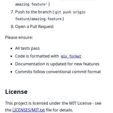
)
amazing feature'
Push to the branch (
git push origin
)
feature/amazing-feature
Open a Pull Request
Please ensure:
All tests pass
Code is formatted with
mix format
Documentation is updated for new features
Commits follow conventional commit format
License
This project is licensed under the MIT License - see
the
LICENSES/MIT.txt
file for details.