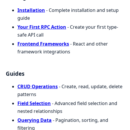
Installation
- Complete installation and setup
guide
Your First RPC Action
- Create your first type-
safe API call
Frontend Frameworks
- React and other
framework integrations
Guides
CRUD Operations
- Create, read, update, delete
patterns
Field Selection
- Advanced field selection and
nested relationships
Querying Data
- Pagination, sorting, and
filtering