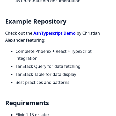
as up-to-date API documentation
Example Repository
Check out the
AshTypescript Demo
by Christian
Alexander featuring:
Complete Phoenix + React + TypeScript
integration
TanStack Query for data fetching
TanStack Table for data display
Best practices and patterns
Requirements
Elixir 1.15 or later